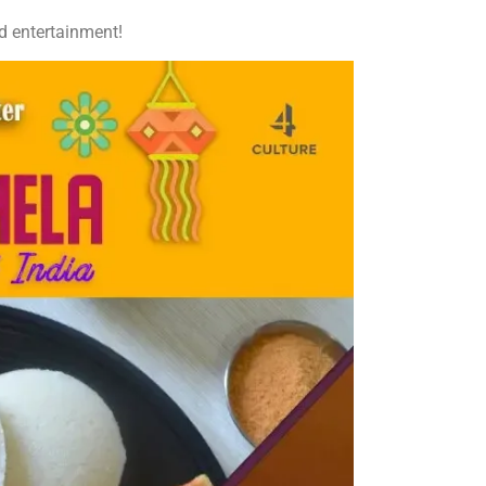
nd entertainment!