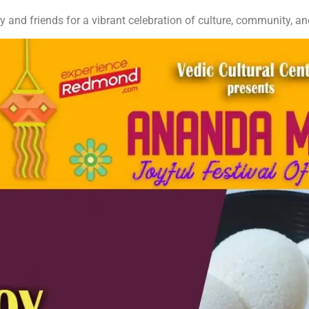
y and friends for a vibrant celebration of culture, community, a
More Info:
anandamela.org