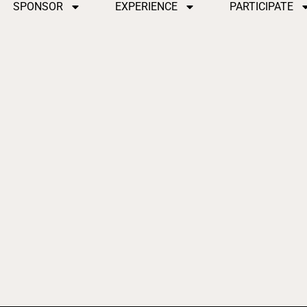
SPONSOR
EXPERIENCE
PARTICIPATE