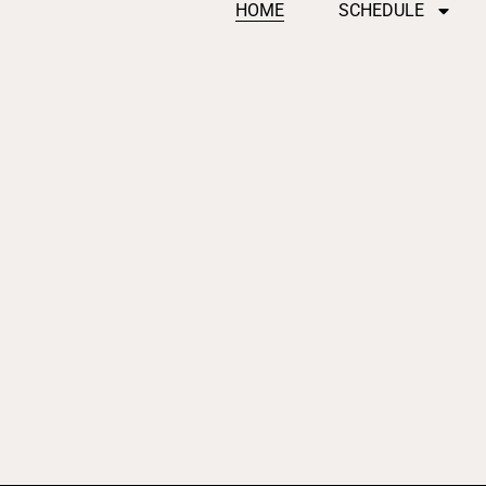
HOME
SCHEDULE