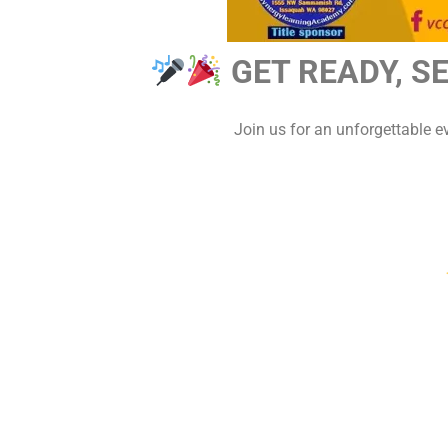
GET READY, S
Join us for an unforgettable 