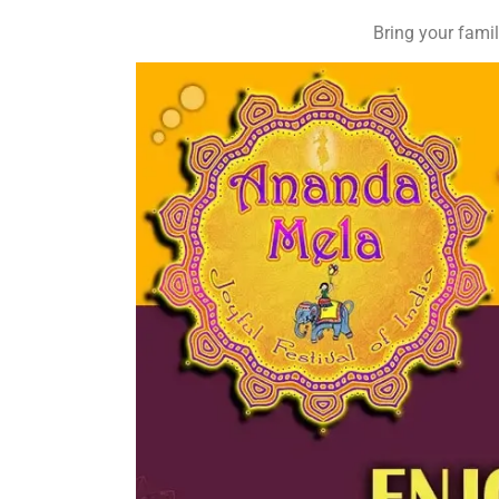
Bring your famil