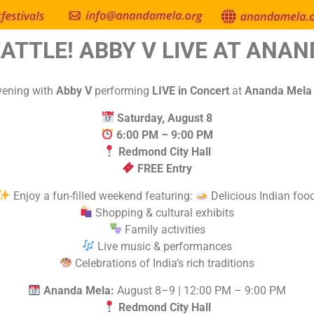
EATTLE! ABBY V LIVE AT ANAN
evening with
Abby V
performing
LIVE in Concert
at
Ananda Mela –
Saturday, August 8
6:00 PM – 9:00 PM
Redmond City Hall
FREE Entry
Enjoy a fun-filled weekend featuring:
Delicious Indian foo
Shopping & cultural exhibits
Family activities
Live music & performances
Celebrations of India’s rich traditions
Ananda Mela:
August 8–9 | 12:00 PM – 9:00 PM
Redmond City Hall