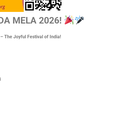
DA MELA 2026!
 The Joyful Festival of India!
d