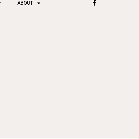
ABOUT