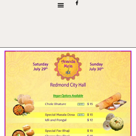
content