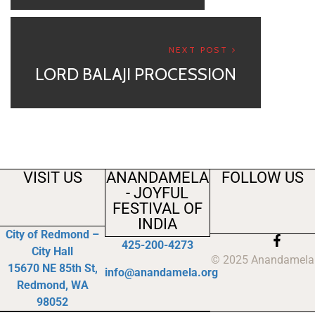
NEXT POST
LORD BALAJI PROCESSION
VISIT US
ANANDAMELA
FOLLOW US
- JOYFUL
FESTIVAL OF
INDIA
City of Redmond –
425-200-4273
City Hall
© 2025 Anandamela
15670 NE 85th St,
info@anandamela.org
Redmond, WA
98052