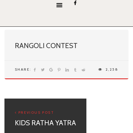
content
RANGOLI CONTEST
SHARE:
2,258
PREVIOUS POST
KIDS RATHA YATRA