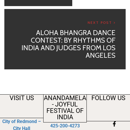
NEXT POST
ALOHA BHANGRA DANCE
CONTEST: BY RHYTHMS OF
INDIA AND JUDGES FROM LOS
ANGELES
VISIT US
ANANDAMELA
FOLLOW US
- JOYFUL
FESTIVAL OF
INDIA
City of Redmond –
425-200-4273
City Hall