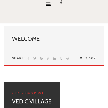
content
WELCOME
SHARE:
2,507
PREVIOUS POST
VEDIC VILLAGE