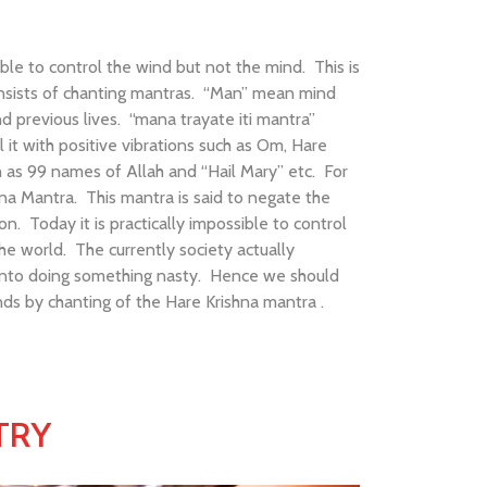
ble to control the wind but not the mind. This is
consists of chanting mantras. “Man” mean mind
d previous lives. “mana trayate iti mantra”
it with positive vibrations such as Om, Hare
as 99 names of Allah and “Hail Mary” etc. For
hna Mantra. This mantra is said to negate the
n. Today it is practically impossible to control
he world. The currently society actually
 into doing something nasty. Hence we should
ds by chanting of the Hare Krishna mantra .
TRY