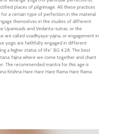
tified places of pilgrimage. All these practices
e for a certain type of perfection in the material
ngage themselves in the studies of different
 the Upanisads and Vedanta-sutras, or the
ese are called svadhyaya-yajna, or engagement in
ese yogis are faithfully engaged in different
ing a higher status of life”. BG 4.28. The best
nkirtana Yajna where we come together and chant
er. The recommended mantra for this age is
ishna Krishna Hare Hare Hare Rama Hare Rama