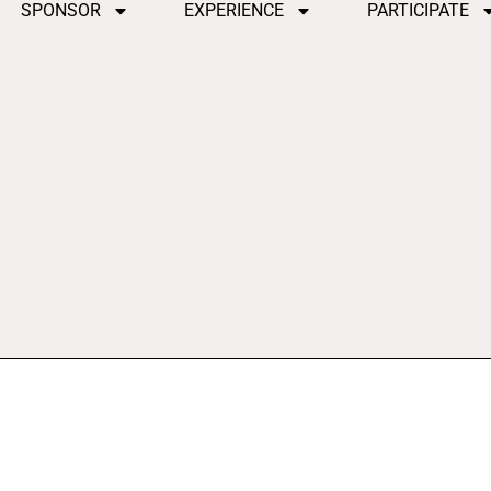
SPONSOR
EXPERIENCE
PARTICIPATE