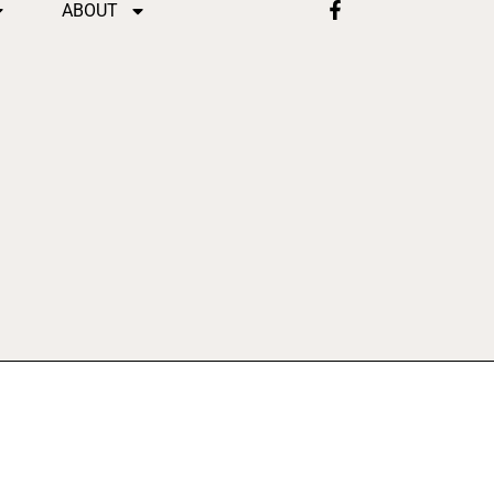
ABOUT