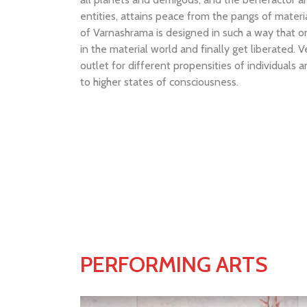
entities, attains peace from the pangs of materia
of Varnashrama is designed in such a way that one
in the material world and finally get liberated. V
outlet for different propensities of individuals 
to higher states of consciousness.
PERFORMING ARTS