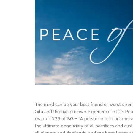
The mind can be your best friend or worst ene
Gita and through our own experience in life. Pea
chapter 5.29 of BG – “A person in full consciou
the ultimate beneﬁciary of all sacriﬁces and aus
all planets and demigods, and the benefactor and