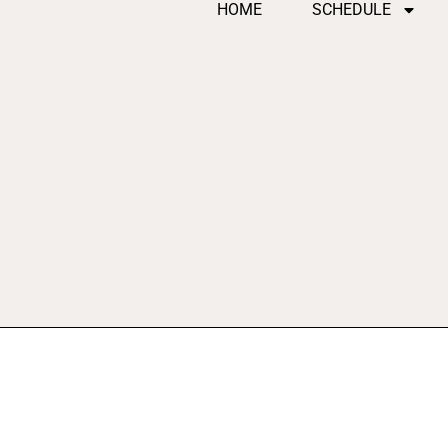
HOME
SCHEDULE