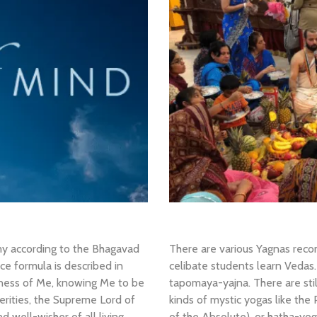
my according to the Bhagavad
There are various Yagnas rec
ce formula is described in
celibate students learn Vedas. “
sness of Me, knowing Me to be
tapomaya-yajna. There are sti
terities, the Supreme Lord of
kinds of mystic yogas like the
 well-wisher of all living
of the Absolute), or hatha-yog