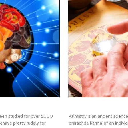
een studied for over 5000
Palmistry is an ancient scienc
ehave pretty rudely for
‘prarabhda Karma’ of an individ