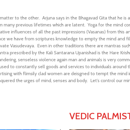
tter to the other. Arjuna says in the Bhagavad Gita that he is a
from many previous lifetimes which are latent. Yoga for the mind 
ive influences of all the past impressions (Vasanas) from this an
ce we have from scriptures knowledge to empty the mind and fill 
e Vasudevaya. Even in other traditions there are mantras such 
 mantra prescribed by the Kali Santarana Upanishad is the Hare Kris
ilandering, senseless violence again man and animals is very commo
used to constantly sell goods and services to individuals around t
rtising with flimsily clad women are deisgned to tempt the mind
uered the urges of mind, senses and body. Let’s control our min
VEDIC PALMIS