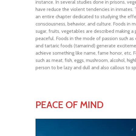
instance. In several studies done in prisons, v
have reduce the violent tendencies in inmates.
an entire chapter dedicated to studying the eff
consciousness, behavior, and culture. Foods in m
sugar, fruits, vegetables are described making 
peaceful. Foods in the mode of passion such as e
and tartaric foods (tamarind) generate excitem
achieve something like name, fame honor, etc. 
such as meat, fish, eggs, mushroom, alcohol, hi
person to be lazy and dull and also callous to sp
PEACE OF MIND