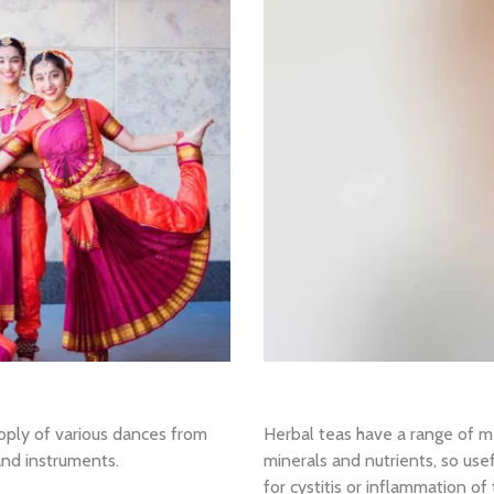
oply of various dances from
Herbal teas have a range of medi
 and instruments.
minerals and nutrients, so use
for cystitis or inflammation o