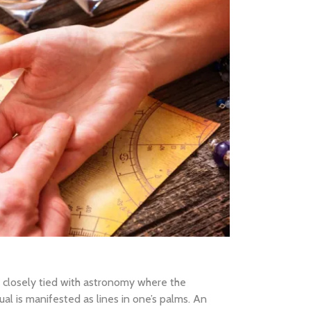
e closely tied with astronomy where the
ual is manifested as lines in one’s palms. An