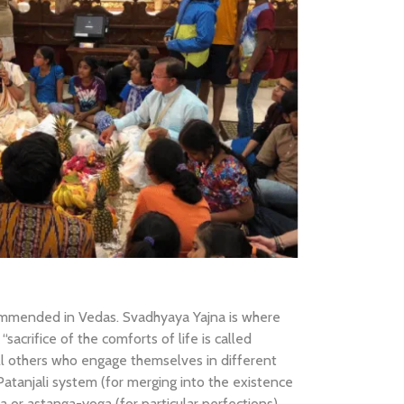
ommended in Vedas. Svadhyaya Yajna is where
sacrifice of the comforts of life is called
ll others who engage themselves in different
 Patanjali system (for merging into the existence
a or astanga-yoga (for particular perfections).