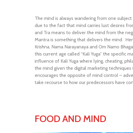
The mind is always wandering from one subject ma
due to the fact that mind carries lust desires 
and Tra means to deliver the mind from the negat
Mantra is something that delivers the mind. Hen
Krishna, Nama Narayanaya and Om Namo Bhagavat
this current age called “Kali Yuga” the specific
influence of Kali Yuga where lying, cheating, ph
the mind given the digital marketing techniques 
encourages the opposite of mind control – adve
take recourse to how our predecessors have conq
FOOD AND MIND