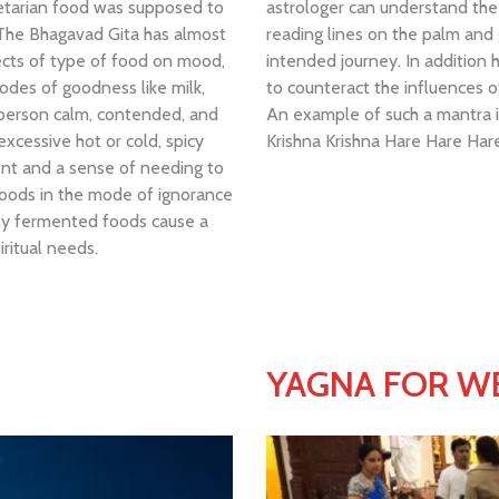
egetarian food was supposed to
astrologer can understand the 
 The Bhagavad Gita has almost
reading lines on the palm and g
ects of type of food on mood,
intended journey. In addition 
odes of goodness like milk,
to counteract the influences o
a person calm, contended, and
An example of such a mantra is
xcessive hot or cold, spicy
Krishna Krishna Hare Hare H
ent and a sense of needing to
Foods in the mode of ignorance
ghly fermented foods cause a
iritual needs.
YAGNA FOR WE