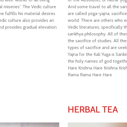
l miseries”. The Vedic culture
And some travel to all the sanc
 fulfills his material desires
are called yoga-yajna, sacrific
edic culture also provides an
world. There are others who e
and provides gradual elevation
Vedic literatures, specifically
sankhya philosophy. All of th
the sacrifice of studies. All th
types of sacrifice and are seek
Yajna for the Kali Yuga is Sa
the holy names of god togeth
Hare Krishna Hare Krishna Kr
Rama Rama Hare Hare
HERBAL TEA