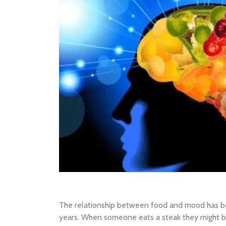
The relationship between food and mood has b
years. When someone eats a steak they might b