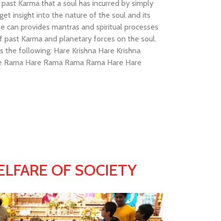
past Karma that a soul has incurred by simply
et insight into the nature of the soul and its
he can provides mantras and spiritual processes
f past Karma and planetary forces on the soul.
 the following: Hare Krishna Hare Krishna
are Rama Hare Rama Rama Rama Hare Hare
LFARE OF SOCIETY