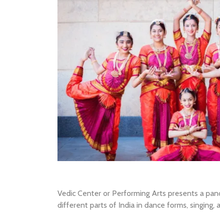
Vedic Center or Performing Arts presents a pan
different parts of India in dance forms, singing,