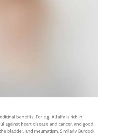
cinal benefits. For e.g. Alfalfa is rich in
ful against heart disease and cancer, and good
f the bladder, and rheumatism. Similarly Burdock