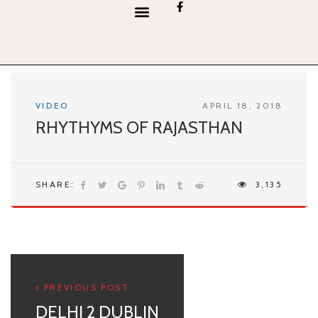
content
VIDEO
APRIL 18, 2018
RHYTHYMS OF RAJASTHAN
SHARE:
3,135
PREVIOUS POST
DELHI 2 DUBLIN