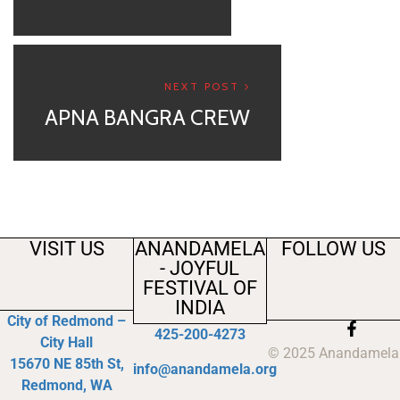
NEXT POST
APNA BANGRA CREW
VISIT US
ANANDAMELA
FOLLOW US
- JOYFUL
FESTIVAL OF
INDIA
City of Redmond –
425-200-4273
City Hall
© 2025 Anandamela
15670 NE 85th St,
info@anandamela.org
Redmond, WA